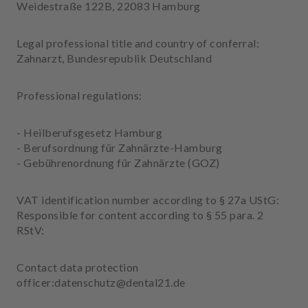
p
Weidestraße 122B, 22083 Hamburg
m
e
Legal professional title and country of conferral:
n
Zahnarzt, Bundesrepublik Deutschland
t
Professional regulations:
- Heilberufsgesetz Hamburg
- Berufsordnung für Zahnärzte-Hamburg
- Gebührenordnung für Zahnärzte (GOZ)
VAT identification number according to § 27a UStG:
Responsible for content according to § 55 para. 2
RStV:
Contact data protection
officer:datenschutz@dental21.de