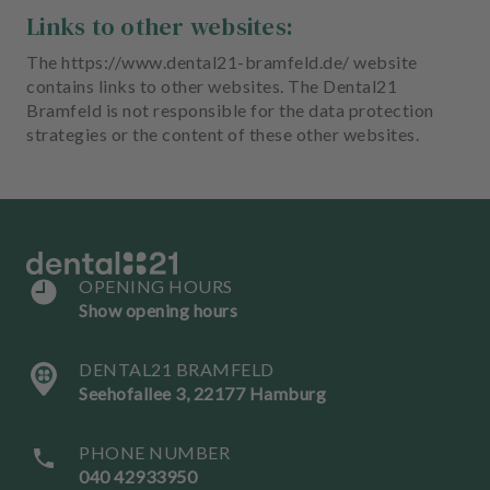
Links to other websites:
The https://www.dental21-bramfeld.de/ website
contains links to other websites. The Dental21
Bramfeld is not responsible for the data protection
strategies or the content of these other websites.
OPENING HOURS
Show opening hours
DENTAL21 BRAMFELD
Seehofallee 3, 22177 Hamburg
PHONE NUMBER
040 42933950