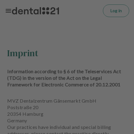
L
Skip to main content
o
Log in
g
in
H
o
m
Imprint
e
p
a
Information according to § 6 of the Teleservices Act
g
(TDG) in the version of the Act on the Legal
e
Framework for Electronic Commerce of 20.12.2001
T
MVZ Dentalzentrum Gänsemarkt GmbH
r
Poststraße 20
e
20354 Hamburg
a
Germany
t
Our practices have individual and special billing
m
addresses, please contact the practice directly