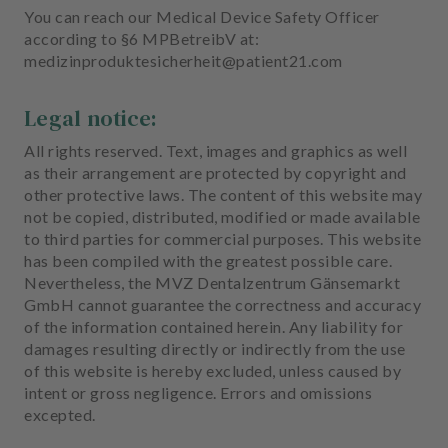
You can reach our Medical Device Safety Officer
according to §6 MPBetreibV at:
medizinproduktesicherheit@patient21.com
Legal notice:
All rights reserved. Text, images and graphics as well
as their arrangement are protected by copyright and
other protective laws. The content of this website may
not be copied, distributed, modified or made available
to third parties for commercial purposes. This website
has been compiled with the greatest possible care.
Nevertheless, the MVZ Dentalzentrum Gänsemarkt
GmbH cannot guarantee the correctness and accuracy
of the information contained herein. Any liability for
damages resulting directly or indirectly from the use
of this website is hereby excluded, unless caused by
intent or gross negligence. Errors and omissions
excepted.