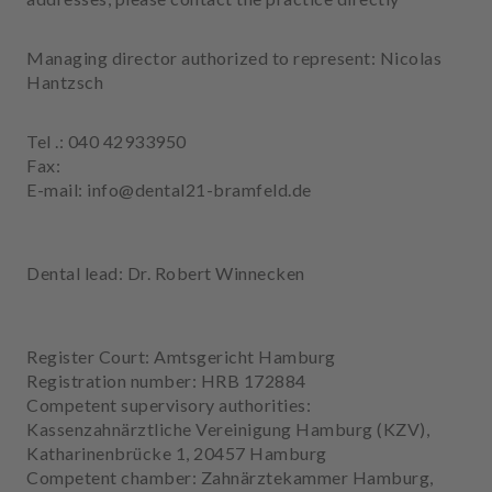
e
n
Managing director authorized to represent: Nicolas
t
Hantzsch
s
T
Tel .: 040 42933950
e
Fax:
a
E-mail: info@dental21-bramfeld.de
m
J
Dental lead: Dr. Robert Winnecken
o
b
s
Register Court: Amtsgericht Hamburg
Registration number: HRB 172884
E
Competent supervisory authorities:
q
Kassenzahnärztliche Vereinigung Hamburg (KZV),
u
Katharinenbrücke 1, 20457 Hamburg
i
Competent chamber: Zahnärztekammer Hamburg,